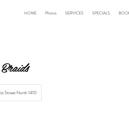
&
HOME
Photos
SERVICES
SPECIALS
BOOK
Braids
1st Street North 1410