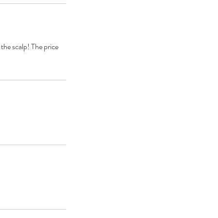
 the scalp! The price