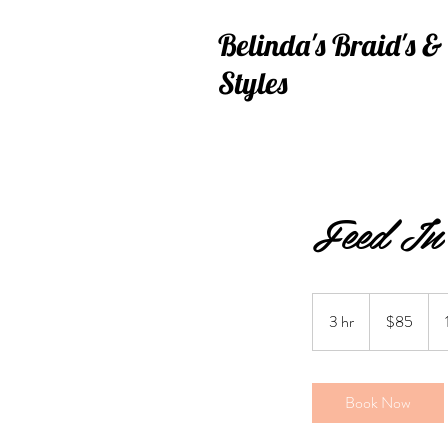
Belinda's
Braid's 
Styles
Feed In 
85
US
3 hr
3
$85
dollars
h
r
Book Now