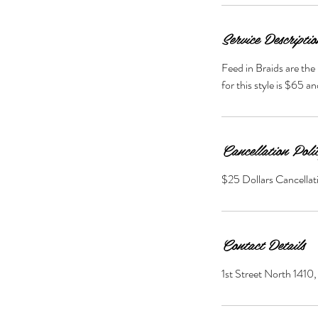
Service Descriptio
Feed in Braids are the 
for this style is $65 a
Cancellation Poli
$25 Dollars Cancellat
Contact Details
1st Street North 141