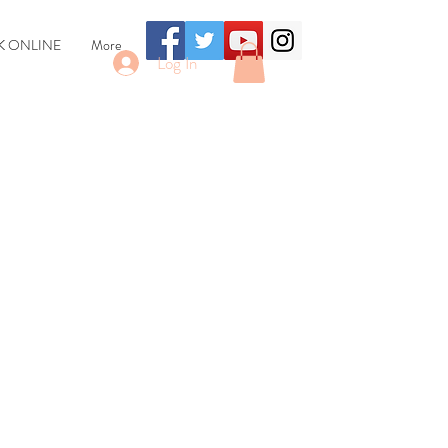
 ONLINE
More
Log In