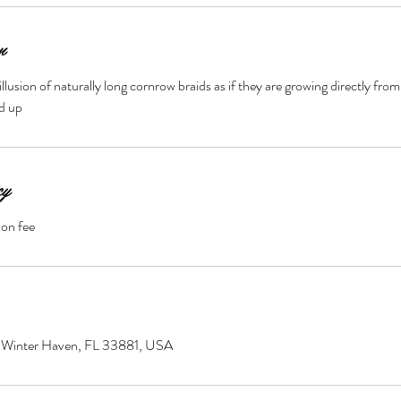
n
illusion of naturally long cornrow braids as if they are growing directly from
nd up
cy
ion fee
0, Winter Haven, FL 33881, USA