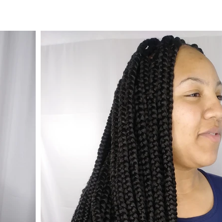
© 2023 by Beauty & Co. Proudly created with
Wix.com