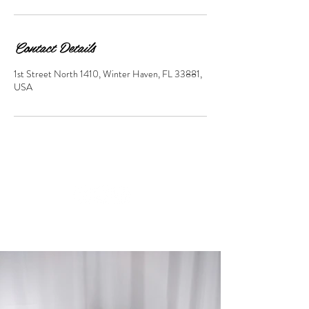
Contact Details
1st Street North 1410, Winter Haven, FL 33881,
USA
© 2023 by Beauty & Co. Proudly
created with
Wix.com