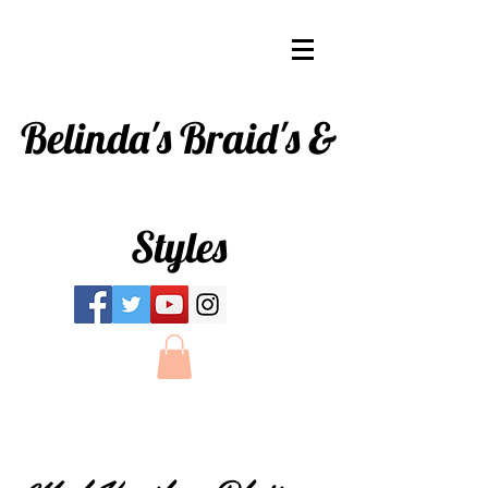
Belinda's
Braid's &
Styles