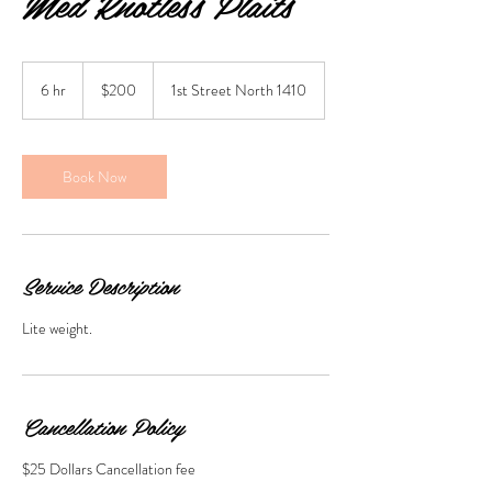
Med Knotless Plaits
200
US
6 hr
6
$200
1st Street North 1410
dollars
h
r
Book Now
Service Description
Lite weight.
Cancellation Policy
$25 Dollars Cancellation fee